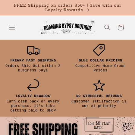
Skip to
FREE Shipping on orders $50+ | Save with our
content
Loyalty Rewards
Cart
Size Guide
FREAKY FAST SHIPPING
BLUE COLLAR PRICING
Orders Ship Out within 2
Competitive Home-Grown
Chart is based on
Business Days
Prices
General Product
INCH
CM
measurements.
LOYALTY REWARDS
NO STRESSFUL RETURNS
Earn cash back on every
Customer satisfaction is
purchase. It's like
our #1 priority
getting paid to SHOP