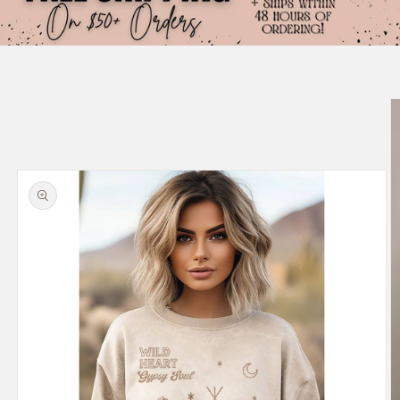
Skip to
product
information
Size chart content