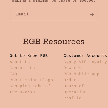
making a minimum purchase of $50.00.
Email
RGB Resources
Get to Know RGB
Customer Accounts
About Us
Gypsy VIP Loyalty
Contact Us
Rewards
FAQ
RGB Mobile App
RGB Fashion Blogs
Orders
Shopping Lake of
Hours of
the Ozarks
Operation
Profile