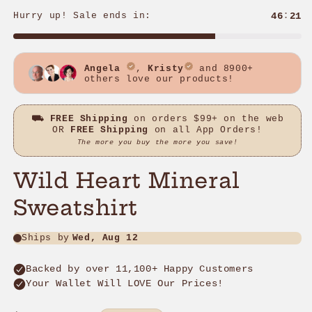
Wild Heart Mineral
Sweatshirt