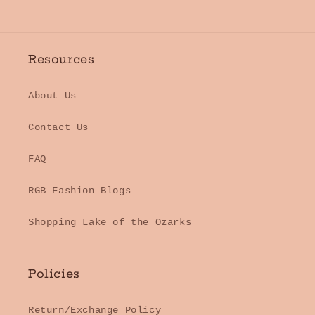
Resources
About Us
Contact Us
FAQ
RGB Fashion Blogs
Shopping Lake of the Ozarks
Policies
Return/Exchange Policy