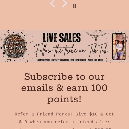
Subscribe to our
emails & earn 100
points!
Refer a Friend Perks! Give $10 & Get
$10 when you refer a friend after