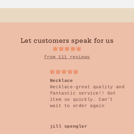
Heart
Heart
Mineral
Mineral
Sweatshirt
Sweatshirt
Let customers speak for us
from 111 reviews
Perfection!!!
These earrings are
adorable and go great with
any outfit! So lightweight
you don’t know you’re
wearing them. Also nickel
and lead free ❤️
Courtney Batten