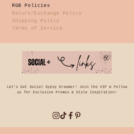
RGB Policies
Return/Exchange Policy
Shipping Policy
Terms of Service
Let's Get Social Gypsy Dreamer! Join the VIP & Follow
us for Exclusive Promos & Style Inspiration!