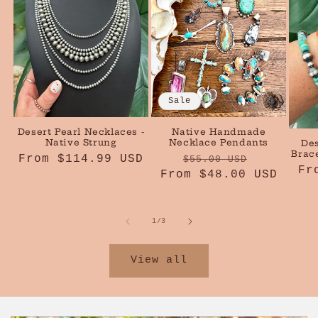
Sale
Desert Pearl Necklaces -
Native Handmade
Native Strung
Necklace Pendants
Des
Brace
Regular
From $114.99 USD
Regular
Sale
$55.00 USD
Re
Fr
price
From $48.00 USD
price
price
pr
of
1
/
3
View all