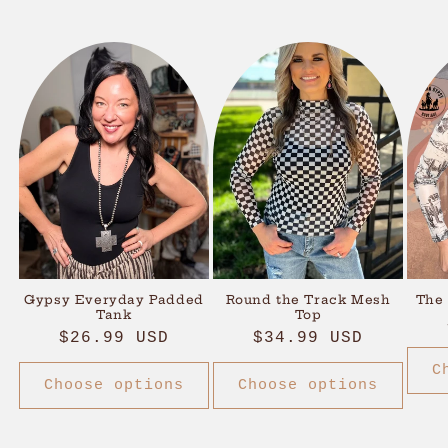
Gypsy Everyday Padded
Round the Track Mesh
The
Tank
Top
Regular
$26.99 USD
Regular
$34.99 USD
price
price
C
Choose options
Choose options