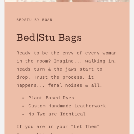
BEDSTU BY ROAN
Bed|Stu Bags
Ready to be the envy of every woman
in the room? Imagine... walking in,
heads turn & the jaws start to
drop. Trust the process, it
happens... feral noises & all.
Plant Based Dyes
Custom Handmade Leatherwork
No Two are Identical
If you are in your "Let Them"