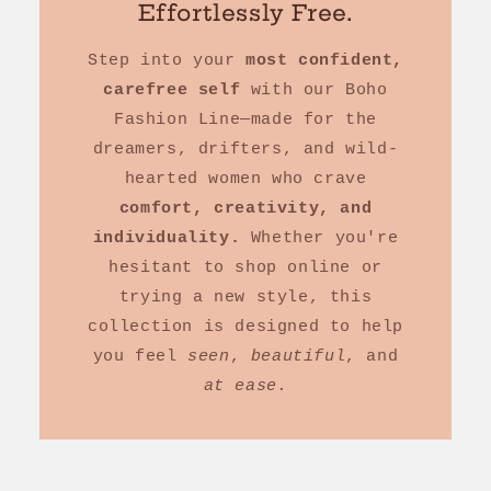
Effortlessly Free.
Step into your
most confident,
carefree self
with our Boho
Fashion Line—made for the
dreamers, drifters, and wild-
hearted women who crave
comfort, creativity, and
individuality.
Whether you're
hesitant to shop online or
trying a new style, this
collection is designed to help
you feel
seen
,
beautiful
, and
at ease.