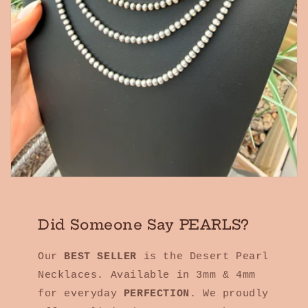
Did Someone Say PEARLS?
Our
BEST SELLER
is the Desert Pearl
Necklaces. Available in 3mm & 4mm
for everyday
PERFECTION
. We proudly