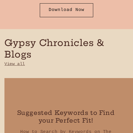
Download Now
Gypsy Chronicles &
Blogs
View all
Suggested Keywords to Find
your Perfect Fit!
How to Search by Keywords on The