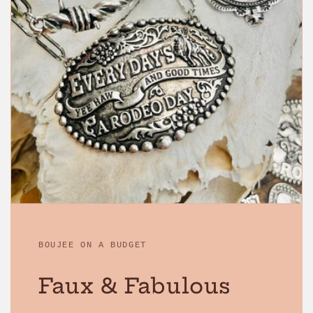
BOUJEE ON A BUDGET
Faux & Fabulous