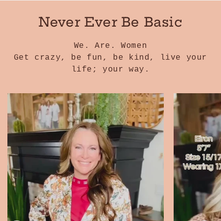
Never Ever Be Basic
We. Are. Women
Get crazy, be fun, be kind, live your
life; your way.