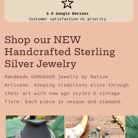
5.0 Google Reviews
Customer satisfaction #1 priority
Shop our NEW
Handcrafted Sterling
Silver Jewelry
Handmade GORGEOUS jewelry by Native
Artisans. Keeping traditions alive through
their art with new age styles & vintage
flare. Each piece is unique and stamped.