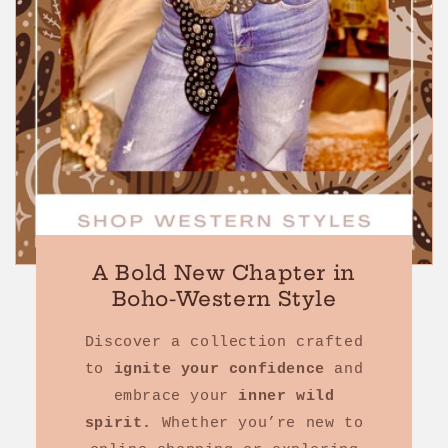
A Bold New Chapter in
Boho-Western Style
Discover a collection crafted
to
ignite your confidence
and
embrace your
inner wild
spirit.
Whether you’re new to