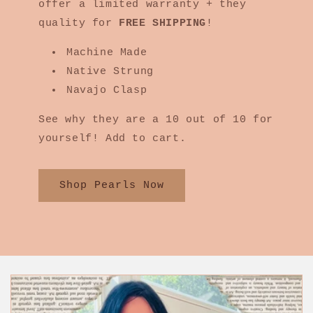
offer a limited warranty + they
quality for
FREE SHIPPING
!
Machine Made
Native Strung
Navajo Clasp
See why they are a 10 out of 10 for
yourself! Add to cart.
Shop Pearls Now