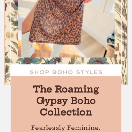
The Roaming
Gypsy Boho
Collection
Fearlessly Feminine.