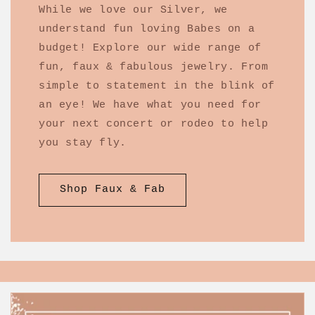
While we love our Silver, we
understand fun loving Babes on a
budget! Explore our wide range of
fun, faux & fabulous jewelry. From
simple to statement in the blink of
an eye! We have what you need for
your next concert or rodeo to help
you stay fly.
Shop Faux & Fab