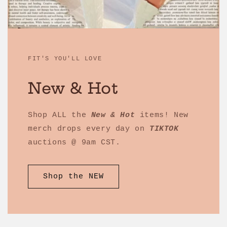
FIT'S YOU'LL LOVE
New & Hot
Shop ALL the
New & Hot
items! New
merch drops every day on
TIKTOK
auctions @ 9am CST.
Shop the NEW