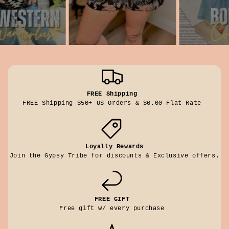
FREE Shipping
FREE Shipping $50+ US Orders & $6.00 Flat Rate
Loyalty Rewards
Join the Gypsy Tribe for discounts & Exclusive offers.
FREE GIFT
Free gift w/ every purchase