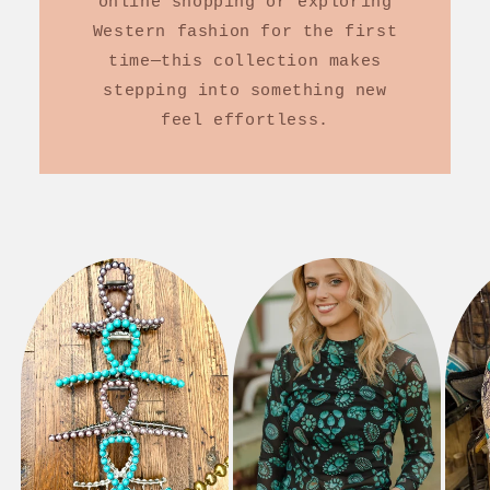
online shopping or exploring
Western fashion for the first
time—this collection makes
stepping into something new
feel effortless.