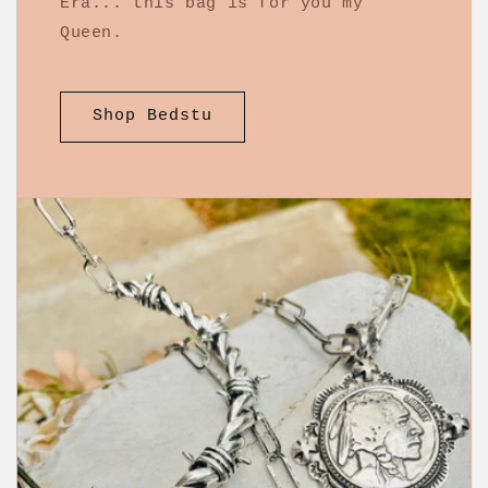
Era... this bag is for you my
Queen.
Shop Bedstu