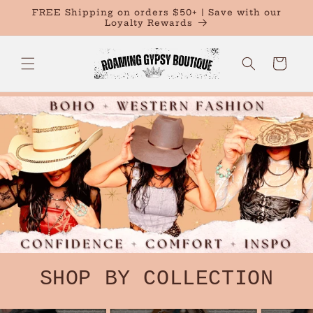
Skip to
FREE Shipping on orders $50+ | Save with our
content
Loyalty Rewards
Cart
SHOP BY COLLECTION