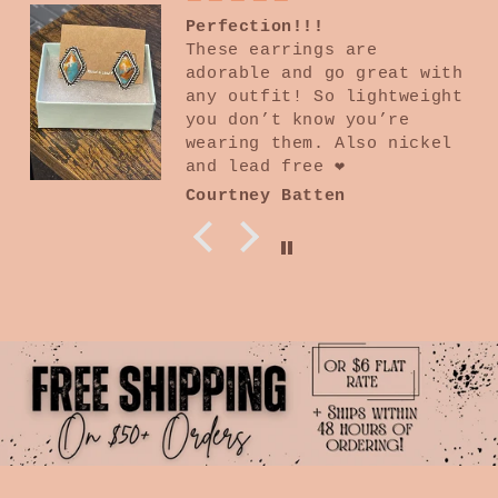
Amazing quality
10/10 I absolutely love
everything and specially
the quality is beyond my
expectations. Will
continue buying from this
boutique
Kathy Tavares