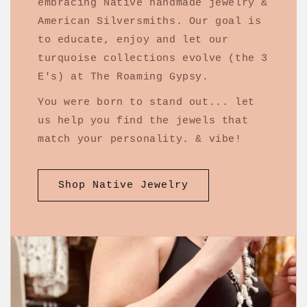
embracing Native handmade jewelry &
American Silversmiths. Our goal is
to educate, enjoy and let our
turquoise collections evolve (the 3
E's) at The Roaming Gypsy.
You were born to stand out... let
us help you find the jewels that
match your personality. & vibe!
Shop Native Jewelry