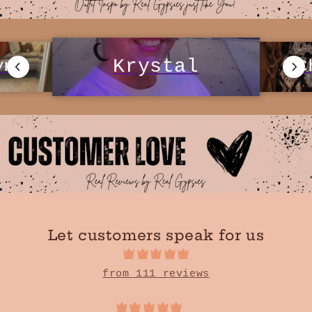
Krystal
C
yn
Let customers speak for us
from 111 reviews