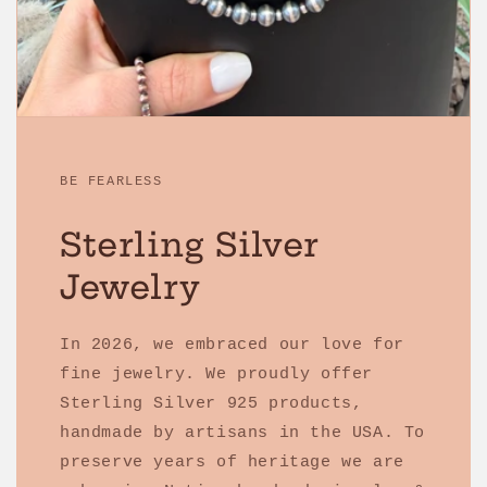
BE FEARLESS
Sterling Silver
Jewelry
In 2026, we embraced our love for
fine jewelry. We proudly offer
Sterling Silver 925 products,
handmade by artisans in the USA. To
preserve years of heritage we are