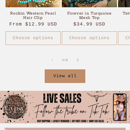
Rockin Western Pearl
Forever in Turquoise
Tat
Hair Clip
Mesh Top
Regular
From $12.99 USD
Regular
$34.99 USD
price
price
Choose options
Choose options
C
of
1
/
3
View all